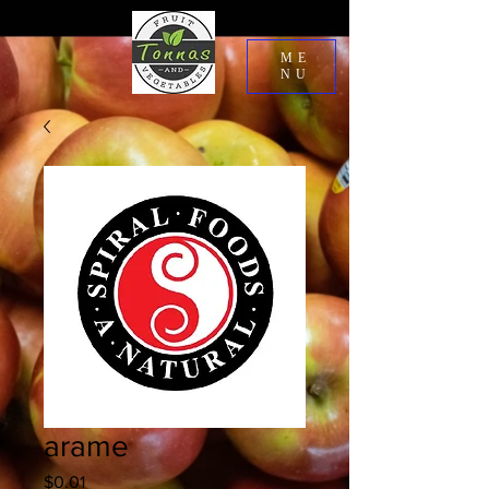
ME
NU
arame
Price
$0.01