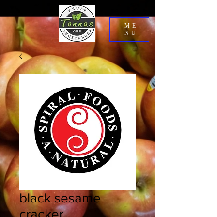
ME
NU
black sesame
cracker