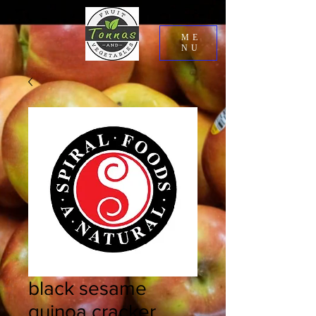
ME
NU
black sesame
quinoa cracker