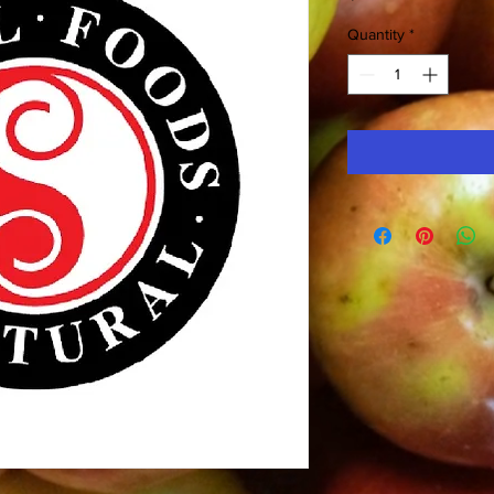
Quantity
*