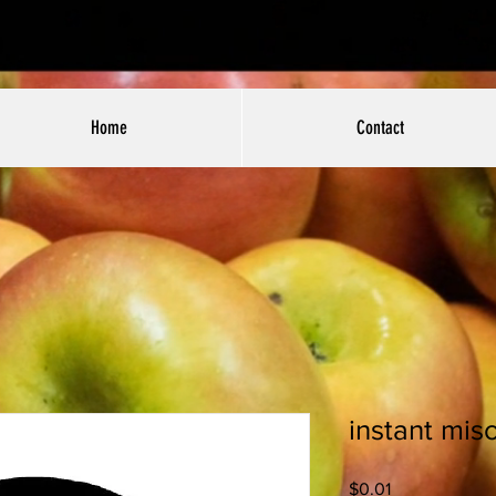
Home
Contact
instant mis
Price
$0.01