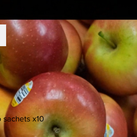
o sachets x10