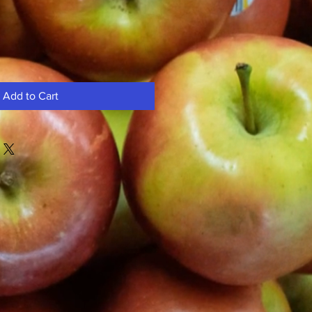
Add to Cart