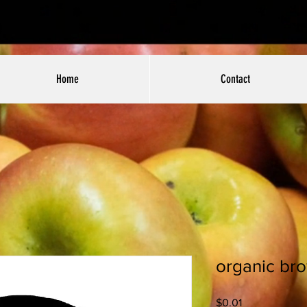
Home
Contact
organic bro
Price
$0.01