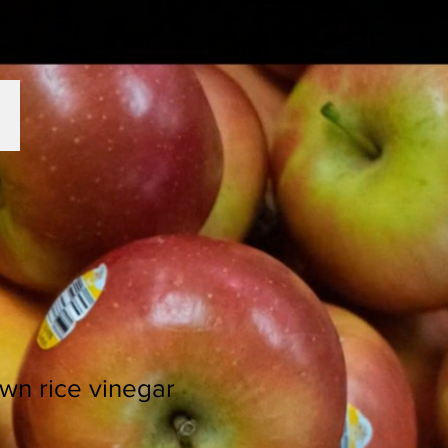
wn rice vinegar