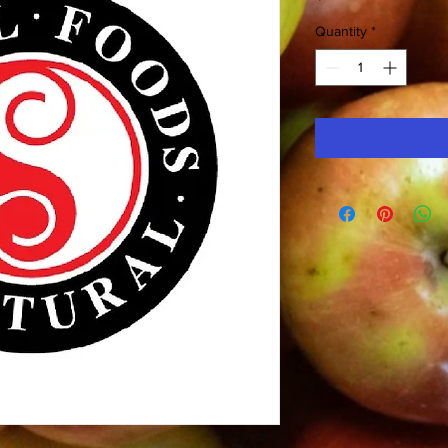
Quantity
*