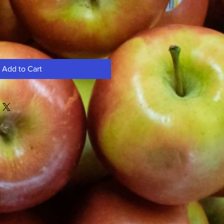
Add to Cart