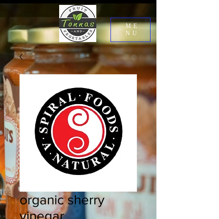
ME
NU
organic sherry
vinegar