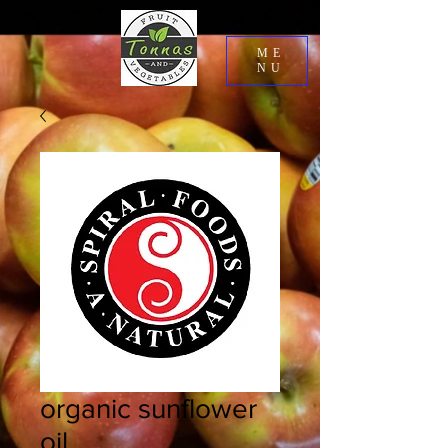
ME
NU
organic sunflower
oil